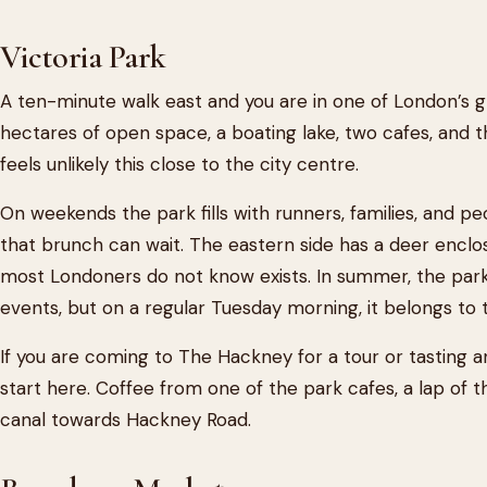
Victoria Park
A ten-minute walk east and you are in one of London’s gr
hectares of open space, a boating lake, two cafes, and t
feels unlikely this close to the city centre.
On weekends the park fills with runners, families, and p
that brunch can wait. The eastern side has a deer encl
most Londoners do not know exists. In summer, the park 
events, but on a regular Tuesday morning, it belongs to
If you are coming to The Hackney for a tour or tasting a
start here. Coffee from one of the park cafes, a lap of t
canal towards Hackney Road.