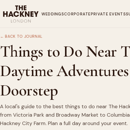
WEDDINGS
CORPORATE
PRIVATE EVENTS
S
← BACK TO JOURNAL
Things to Do Near 
Daytime Adventures
Doorstep
A local's guide to the best things to do near The Ha
from Victoria Park and Broadway Market to Columbia
Hackney City Farm. Plan a full day around your event.