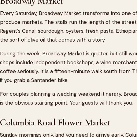
Broadway Market
Every Saturday, Broadway Market transforms into one of
produce markets. The stalls run the length of the stree
Regent’s Canal: sourdough, oysters, fresh pasta, Ethiop
the sort of olive oil that comes with a story.
During the week, Broadway Market is quieter but still w
shops include independent bookshops, a wine merchant, 
coffee seriously. It is a fifteen-minute walk south from 
if you grab a Santander bike.
For couples planning a wedding weekend itinerary, Bro
is the obvious starting point. Your guests will thank you.
Columbia Road Flower Market
Sunday mornings only, and you need to arrive early. Colum