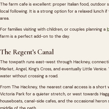
The farm cafe is excellent: proper Italian food, outdoor s
local following. It is a strong option for a relaxed lunch 
area.
For families visiting with children, or couples planning a
b
farm is a perfect add-on to the day.
The Regent’s Canal
The towpath runs east-west through Hackney, connecti
Market, Angel, King’s Cross, and eventually Little Venice.
water without crossing a road.
From The Hackney, the nearest canal access is a short 
Victoria Park for a quieter stretch, or west towards Ha
houseboats, canal-side cafes, and the occasional heron s
middle of the path.