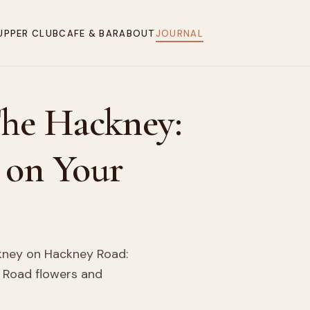
UPPER CLUB
CAFE & BAR
ABOUT
JOURNAL
The Hackney:
 on Your
ckney on Hackney Road:
 Road flowers and