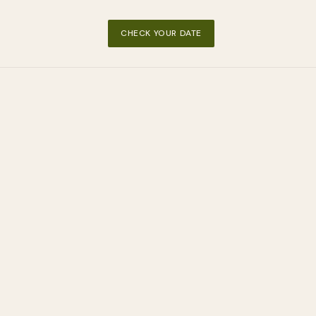
CHECK YOUR DATE