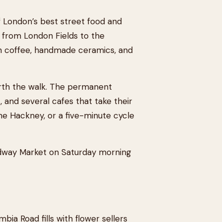
 London’s best street food and
t from London Fields to the
ian coffee, handmade ceramics, and
orth the walk. The permanent
and several cafes that take their
The Hackney, or a five-minute cycle
adway Market on Saturday morning
bia Road fills with flower sellers