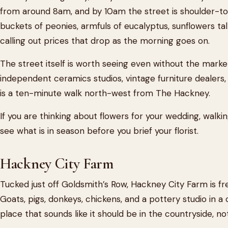
from around 8am, and by 10am the street is shoulder-to
buckets of peonies, armfuls of eucalyptus, sunflowers tal
calling out prices that drop as the morning goes on.
The street itself is worth seeing even without the marke
independent ceramics studios, vintage furniture dealers
is a ten-minute walk north-west from The Hackney.
If you are thinking about flowers for your wedding, walk
see what is in season before you brief your florist.
Hackney City Farm
Tucked just off Goldsmith’s Row, Hackney City Farm is fr
Goats, pigs, donkeys, chickens, and a pottery studio in a c
place that sounds like it should be in the countryside, 