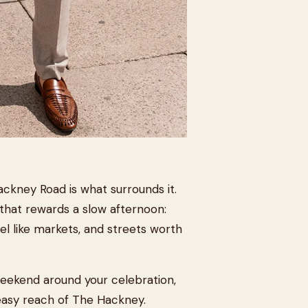
ckney Road is what surrounds it.
that rewards a slow afternoon:
el like markets, and streets worth
weekend around your celebration,
n easy reach of The Hackney.