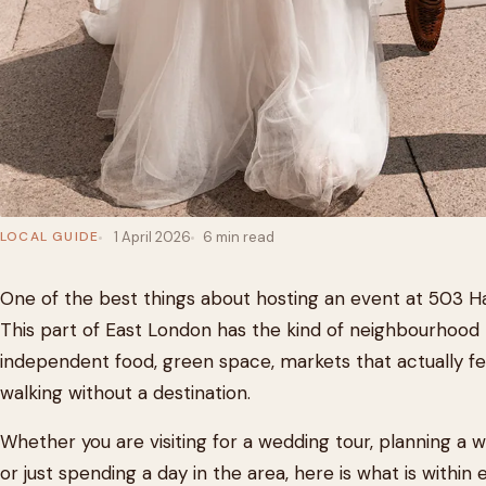
LOCAL GUIDE
1 April 2026
6 min read
One of the best things about hosting an event at 503 Ha
This part of East London has the kind of neighbourhood 
independent food, green space, markets that actually fe
walking without a destination.
Whether you are visiting for a wedding tour, planning a 
or just spending a day in the area, here is what is withi