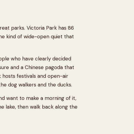
eat parks. Victoria Park has 86
he kind of wide-open quiet that
eople who have clearly decided
osure and a Chinese pagoda that
hosts festivals and open-air
 the dog walkers and the ducks.
nd want to make a morning of it,
he lake, then walk back along the