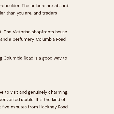
-shoulder. The colours are absurd:
ler than you are, and traders
t. The Victorian shopfronts house
, and a perfumery. Columbia Road
ing Columbia Road is a good way to
ee to visit and genuinely charming.
onverted stable. It is the kind of
not five minutes from Hackney Road.