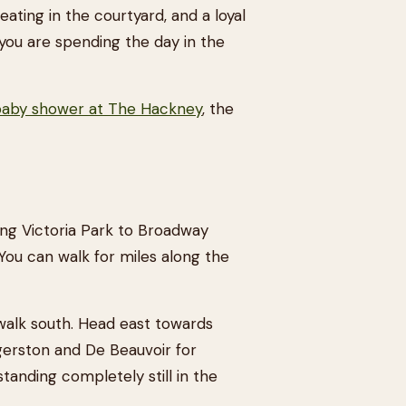
eating in the courtyard, and a loyal
if you are spending the day in the
aby shower at The Hackney
, the
ng Victoria Park to Broadway
 You can walk for miles along the
walk south. Head east towards
ggerston and De Beauvoir for
tanding completely still in the