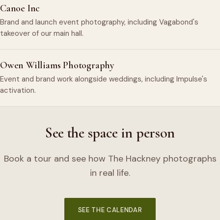
Canoe Inc
Brand and launch event photography, including Vagabond's
takeover of our main hall.
Owen Williams Photography
Event and brand work alongside weddings, including Impulse's
activation.
See the space in person
Book a tour and see how The Hackney photographs
in real life.
SEE THE CALENDAR