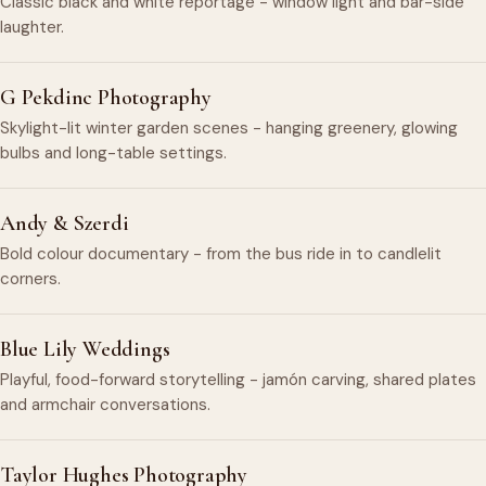
Classic black and white reportage - window light and bar-side
laughter.
G Pekdinc Photography
Skylight-lit winter garden scenes - hanging greenery, glowing
bulbs and long-table settings.
Andy & Szerdi
Bold colour documentary - from the bus ride in to candlelit
corners.
Blue Lily Weddings
Playful, food-forward storytelling - jamón carving, shared plates
and armchair conversations.
Taylor Hughes Photography