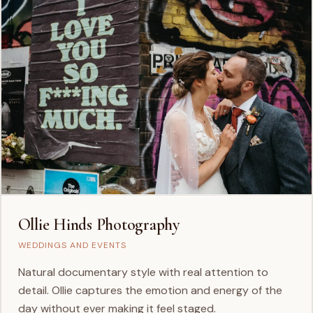
Ollie Hinds Photography
WEDDINGS AND EVENTS
Natural documentary style with real attention to
detail. Ollie captures the emotion and energy of the
day without ever making it feel staged.