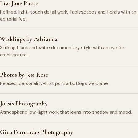
Lisa Jane Photo
Refined, light-touch detail work. Tablescapes and florals with an
editorial feel.
Weddings by Adrianna
Striking black and white documentary style with an eye for
architecture.
Photos by Jess Rose
Relaxed, personality-first portraits. Dogs welcome.
Joasis Photography
Atmospheric low-light work that leans into shadow and mood.
Gina Fernandes Photography