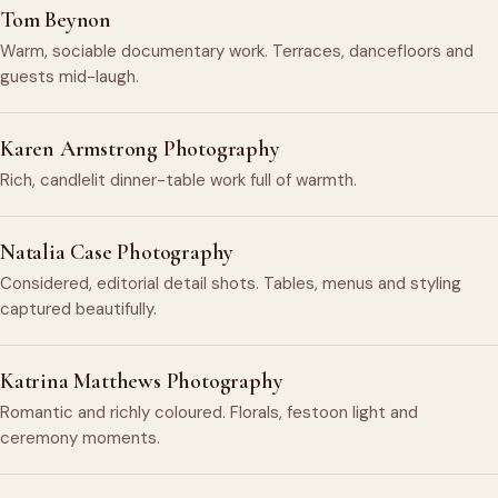
Tom Beynon
Warm, sociable documentary work. Terraces, dancefloors and
guests mid-laugh.
Karen Armstrong Photography
Rich, candlelit dinner-table work full of warmth.
Natalia Case Photography
Considered, editorial detail shots. Tables, menus and styling
captured beautifully.
Katrina Matthews Photography
Romantic and richly coloured. Florals, festoon light and
ceremony moments.