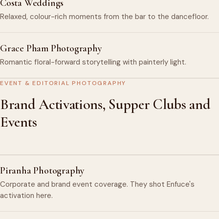
Costa Weddings
Relaxed, colour-rich moments from the bar to the dancefloor.
Grace Pham Photography
Romantic floral-forward storytelling with painterly light.
EVENT & EDITORIAL PHOTOGRAPHY
Brand Activations, Supper Clubs and
Events
Piranha Photography
Corporate and brand event coverage. They shot Enfuce's
activation here.