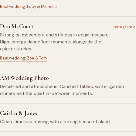
Real wedding: Lucy & Michelle
Dan McCourt
Instagram
Strong on movement and stillness in equal measure.
High-energy dancefloor moments alongside the
quieter stories.
Real wedding: Zoe & Tom
AM Wedding Photo
Detail-led and atmospheric. Candlelit tables, winter garden
dinners and the quiet in-between moments.
Caitlin & Jones
Clean, timeless framing with a strong sense of place.