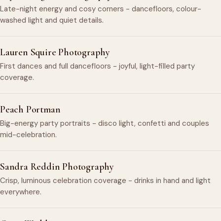
Late-night energy and cosy corners - dancefloors, colour-
washed light and quiet details.
Lauren Squire Photography
First dances and full dancefloors - joyful, light-filled party
coverage.
Peach Portman
Big-energy party portraits - disco light, confetti and couples
mid-celebration.
Sandra Reddin Photography
Crisp, luminous celebration coverage - drinks in hand and light
everywhere.