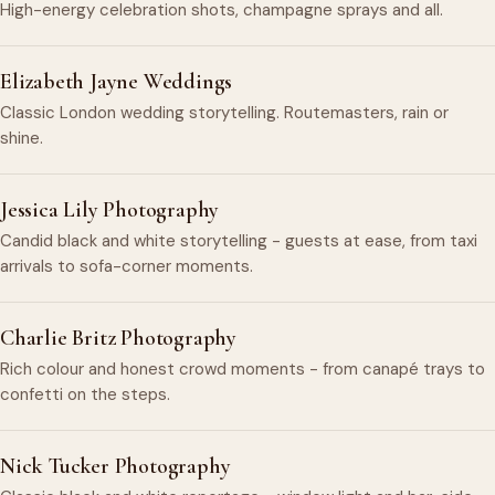
High-energy celebration shots, champagne sprays and all.
Elizabeth Jayne Weddings
Classic London wedding storytelling. Routemasters, rain or
shine.
Jessica Lily Photography
Candid black and white storytelling - guests at ease, from taxi
arrivals to sofa-corner moments.
Charlie Britz Photography
Rich colour and honest crowd moments - from canapé trays to
confetti on the steps.
Nick Tucker Photography