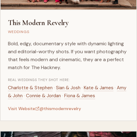
This Modern Revelry
WEDDINGS
Bold, edgy, documentary style with dynamic lighting
and editorial-worthy shots. If you want photography
that feels modern and cinematic, they are a perfect
match for The Hackney.
REAL WEDDINGS THEY SHOT HERE:
·
·
·
Charlotte & Stephen
Sian & Josh
Kate & James
Amy
·
·
& John
Connie & Jordan
Fiona & James
Visit Website
@thismodernrevelry