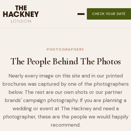
CHECK YOUR DATE
PHOTOGRAPHERS
The People Behind The Photos
Nearly every image on this site and in our printed
brochures was captured by one of the photographers
below. The rest are our own shots or our partner
brands' campaign photography. If you are planning a
wedding or event at The Hackney and need a
photographer, these are the people we would happily
recommend.