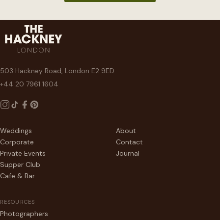
503 Hackney Road, London E2 9ED
+44 20 7961 1604
Weddings
About
Corporate
Contact
Private Events
Journal
Supper Club
Cafe & Bar
RESOURCES
Photographers