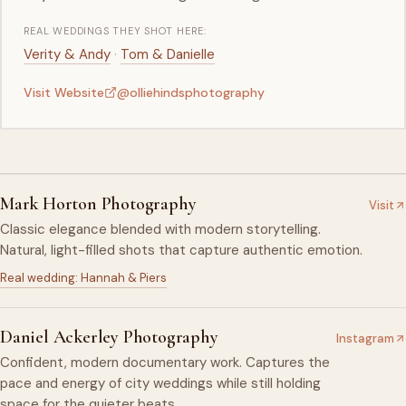
REAL WEDDINGS THEY SHOT HERE:
·
Verity & Andy
Tom & Danielle
Visit Website
@olliehindsphotography
Mark Horton Photography
Visit
Classic elegance blended with modern storytelling.
Natural, light-filled shots that capture authentic emotion.
Real wedding: Hannah & Piers
Daniel Ackerley Photography
Instagram
Confident, modern documentary work. Captures the
pace and energy of city weddings while still holding
space for the quieter beats.