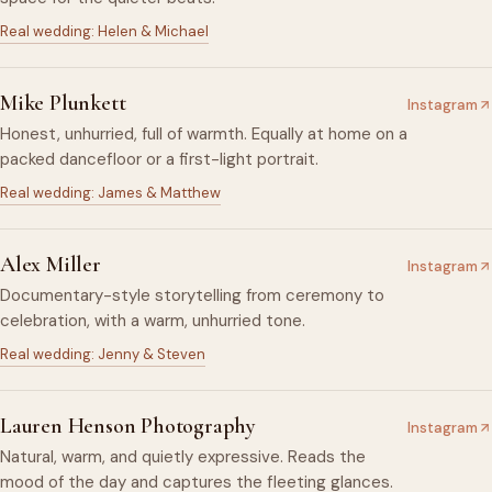
Real wedding: Helen & Michael
Mike Plunkett
Instagram
Honest, unhurried, full of warmth. Equally at home on a
packed dancefloor or a first-light portrait.
Real wedding: James & Matthew
Alex Miller
Instagram
Documentary-style storytelling from ceremony to
celebration, with a warm, unhurried tone.
Real wedding: Jenny & Steven
Lauren Henson Photography
Instagram
Natural, warm, and quietly expressive. Reads the
mood of the day and captures the fleeting glances.