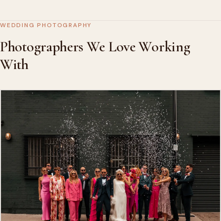
WEDDING PHOTOGRAPHY
Photographers We Love Working
With